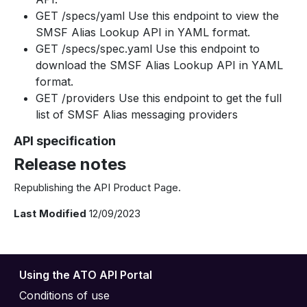
GET /specs/yaml Use this endpoint to view the
SMSF Alias Lookup API in YAML format.
GET /specs/spec.yaml Use this endpoint to
download the SMSF Alias Lookup API in YAML
format.
GET /providers Use this endpoint to get the full
list of SMSF Alias messaging providers
API specification
Release notes
Republishing the API Product Page.
Last Modified
12/09/2023
Using the ATO API Portal
Conditions of use