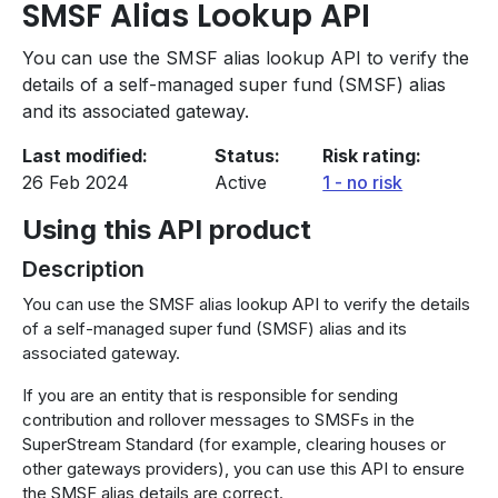
SMSF Alias Lookup API
You can use the SMSF alias lookup API to verify the
details of a self-managed super fund (SMSF) alias
and its associated gateway.
Last modified
Status
Risk rating
26 Feb 2024
Active
1 - no risk
Using this API product
Description
You can use the SMSF alias lookup API to verify the details
of a self-managed super fund (SMSF) alias and its
associated gateway.
If you are an entity that is responsible for sending
contribution and rollover messages to SMSFs in the
SuperStream Standard (for example, clearing houses or
other gateways providers), you can use this API to ensure
the SMSF alias details are correct.