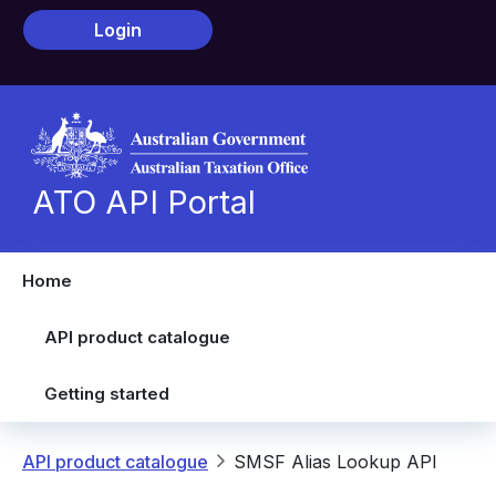
Skip to main content
Login
ATO API Portal
Home
API product catalogue
Getting started
Breadcrumb
API product catalogue
SMSF Alias Lookup API