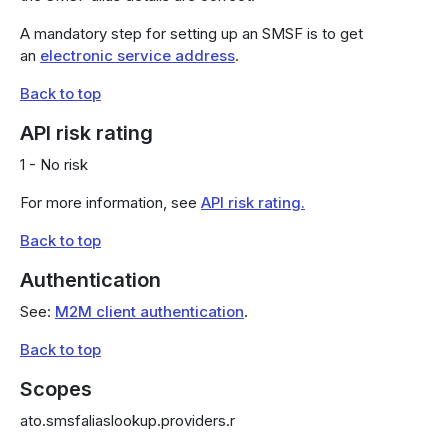
A mandatory step for setting up an SMSF is to get
an
electronic service address
.
Back to top
API risk rating
1 - No risk
For more information, see
API risk rating.
Back to top
Authentication
See:
M2M client authentication
.
Back to top
Scopes
ato.smsfaliaslookup.providers.r