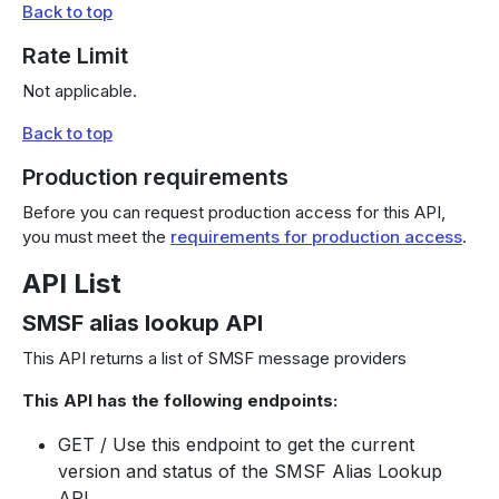
Back to top
Rate Limit
Not applicable.
Back to top
Production requirements
Before you can request production access for this API,
you must meet the
requirements for production access
.
API List
SMSF alias lookup API
This API returns a list of SMSF message providers
This API has the following endpoints:
GET / Use this endpoint to get the current
version and status of the SMSF Alias Lookup
API.