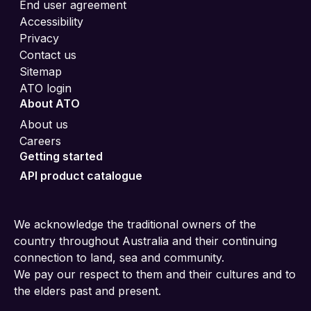
End user agreement
Accessibility
Privacy
Contact us
Sitemap
ATO login
About ATO
About us
Careers
Getting started
API product catalogue
We acknowledge the traditional owners of the
country throughout Australia and their continuing
connection to land, sea and community.
We pay our respect to them and their cultures and to
the elders past and present.